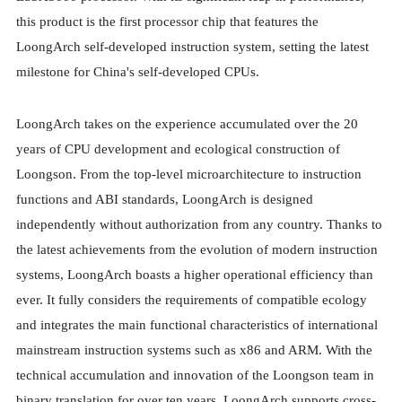
this product is the first processor chip that features the
LoongArch self-developed instruction system, setting the latest
milestone for China's self-developed CPUs.
LoongArch takes on the experience accumulated over the 20
years of CPU development and ecological construction of
Loongson. From the top-level microarchitecture to instruction
functions and ABI standards, LoongArch is designed
independently without authorization from any country. Thanks to
the latest achievements from the evolution of modern instruction
systems, LoongArch boasts a higher operational efficiency than
ever. It fully considers the requirements of compatible ecology
and integrates the main functional characteristics of international
mainstream instruction systems such as x86 and ARM. With the
technical accumulation and innovation of the Loongson team in
binary translation for over ten years, LoongArch supports cross-