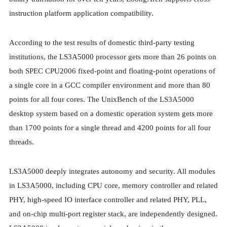
instruction platform application compatibility.
According to the test results of domestic third-party testing
institutions, the LS3A5000 processor gets more than 26 points on
both SPEC CPU2006 fixed-point and floating-point operations of
a single core in a GCC compiler environment and more than 80
points for all four cores. The UnixBench of the LS3A5000
desktop system based on a domestic operation system gets more
than 1700 points for a single thread and 4200 points for all four
threads.
LS3A5000 deeply integrates autonomy and security. All modules
in LS3A5000, including CPU core, memory controller and related
PHY, high-speed IO interface controller and related PHY, PLL,
and on-chip multi-port register stack, are independently designed.