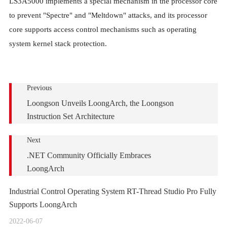
LS3A5000 implements a special mechanism in the processor core
to prevent "Spectre" and "Meltdown" attacks, and its processor
core supports access control mechanisms such as operating
system kernel stack protection.
Previous
Loongson Unveils LoongArch, the Loongson
Instruction Set Architecture
Next
.NET Community Officially Embraces
LoongArch
Industrial Control Operating System RT-Thread Studio Pro Fully
Supports LoongArch
2022-06-07