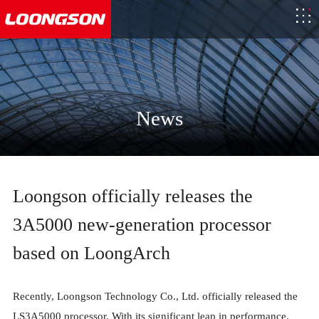
News
Loongson officially releases the
3A5000 new-generation processor
based on LoongArch
Recently, Loongson Technology Co., Ltd. officially released the
LS3A5000 processor. With its significant leap in performance,