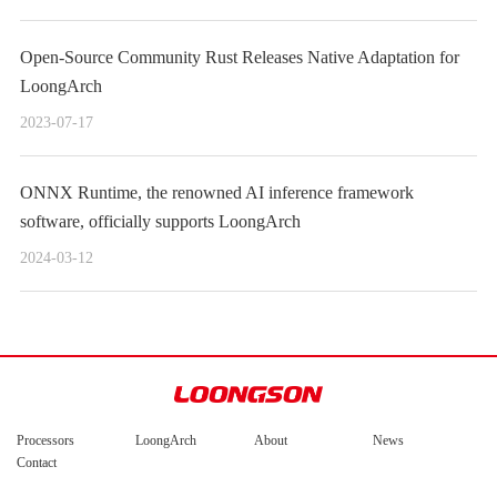
Open-Source Community Rust Releases Native Adaptation for
LoongArch
2023-07-17
ONNX Runtime, the renowned AI inference framework
software, officially supports LoongArch
2024-03-12
Processors
LoongArch
About
News
Contact