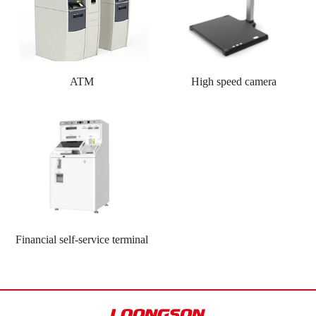
ATM
High speed camera
Financial self-service terminal