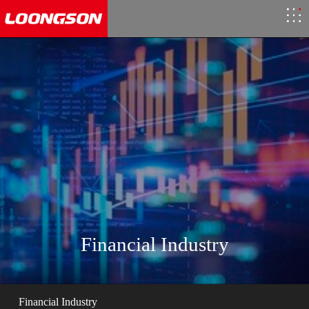
Financial Industry
Financial Industry