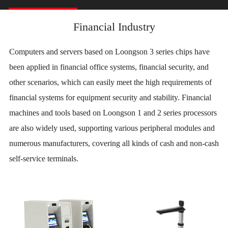
Financial Industry
Computers and servers based on Loongson 3 series chips have
been applied in financial office systems, financial security, and
other scenarios, which can easily meet the high requirements of
financial systems for equipment security and stability. Financial
machines and tools based on Loongson 1 and 2 series processors
are also widely used, supporting various peripheral modules and
numerous manufacturers, covering all kinds of cash and non-cash
self-service terminals.